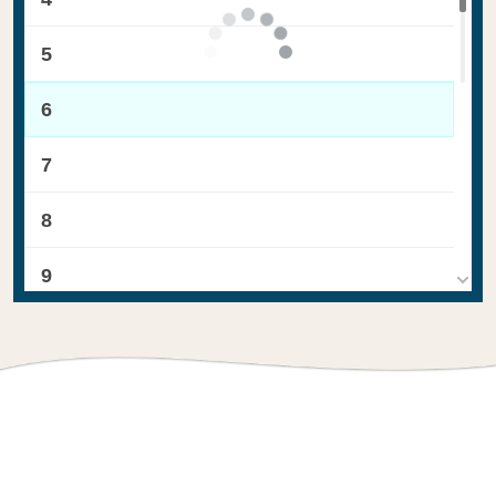
5
6
7
8
9
10
11
12