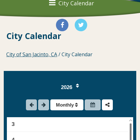
City Calendar
City Calendar
City of San Jacinto, CA
/
City Calendar
2026
1
Monthly
2
3
4