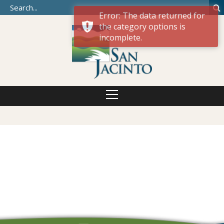
Error: The data returned for
the category options is
incomplete.