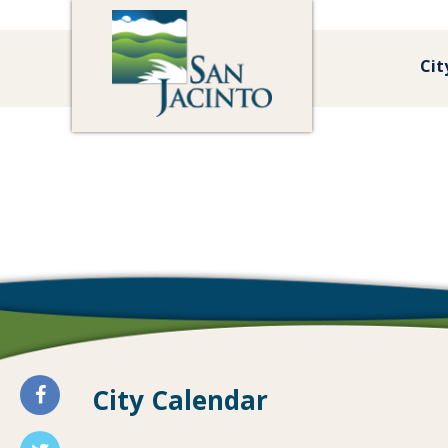
Cit
City Calendar