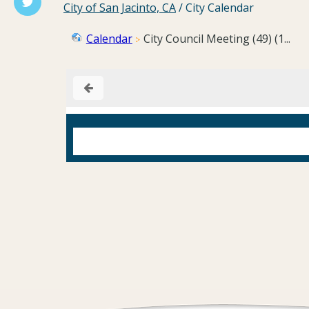
City of San Jacinto, CA
/
City Calendar
Calendar
City Council Meeting (49) (1...