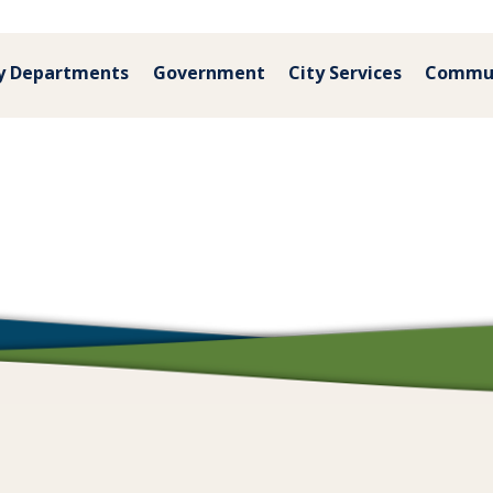
y Departments
Government
City Services
Commu