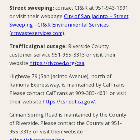
Street sweeping:
contact CR&R at 951-943-1991
or visit their webpage
City of San Jacinto – Street
Sweeping - CR&R Environmental Services
(crrwasteservices.com)
.
Traffic signal outage:
Riverside County
customer service 951-955-3313 or visit their
website
https://rivcoed.org/csa
.
Highway 79 (San Jacinto Avenue), north of
Ramona Expressway, is maintained by CalTrans.
Please contact CalTrans at 909-383-4631 or visit
their website
https://csr.dot.ca.gov/
.
Gilman Spring Road is maintained by the County
of Riverside. Please contact the County at 951-
955-3313 or visit their website
https://rivcoed.org/csa
.