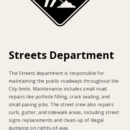
Streets Department
The Streets department is responsible for
maintaining the public roadways throughout the
City limits. Maintenance includes small road
repairs like pothole filling, crack sealing, and
small paving jobs. The street crew also repairs
curb, gutter, and sidewalk areas, including street
signs replacements and clean-up of illegal
dumping on rights-of-way.