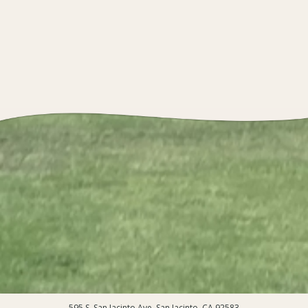
595 S. San Jacinto Ave, San Jacinto, CA 92583