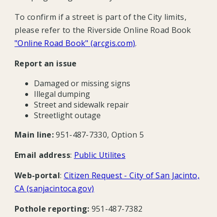
To confirm if a street is part of the City limits,
please refer to the Riverside Online Road Book
"Online Road Book" (arcgis.com)
.
Report an issue
Damaged or missing signs
Illegal dumping
Street and sidewalk repair
Streetlight outage
Main line:
951-487-7330, Option 5
Email address
:
Public Utilites
Web-portal
:
Citizen Request - City of San Jacinto,
CA (sanjacintoca.gov)
Pothole reporting:
951-487-7382