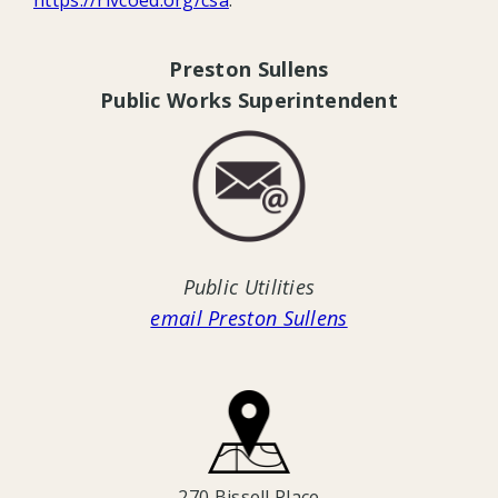
Preston Sullens
Public Works Superintendent
Public Utilities
email Preston Sullens
270 Bissell Place