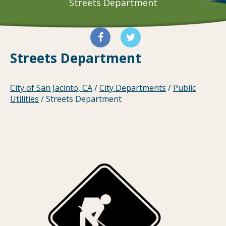
Streets Department
Streets Department
City of San Jacinto, CA
/
City Departments
/
Public
Utilities
/
Streets Department