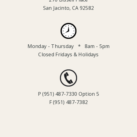
San Jacinto, CA 92582
Monday - Thursday * 8am - 5pm
Closed Fridays & Holidays
P (951) 487-7330 Option 5
F (951) 487-7382