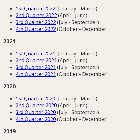
1st Quarter 202
2
(January - March)
2nd Quarter 202
2
(April - June)
3rd Quarter 202
2
(July - September)
4th Quarter 2022
(October - December)
2021
1st Quarter 202
1
(January - March)
2nd Quarter 202
1
(April - June)
3rd Quarter 202
1
(July - September)
4th Quarter 202
1
(October - December)
2020
1st Quarter 2020
(January - March)
2nd Quarter 2020
(April - June)
3rd Quarter 2020
(July - September)
4th Quarter 2020
(October - December)
2019