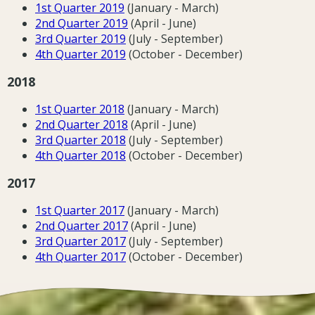
1st Quarter 2019
(January - March)
2nd Quarter 2019
(April - June)
3rd Quarter 2019
(July - September)
4th Quarter 2019
(October - December)
2018
1st Quarter 2018
(January - March)
2nd Quarter 2018
(April - June)
3rd Quarter 2018
(July - September)
4th Quarter 2018
(October - December)
2017
1st Quarter 2017
(January - March)
2nd Quarter 2017
(April - June)
3rd Quarter 2017
(July - September)
4th Quarter 2017
(October - December)