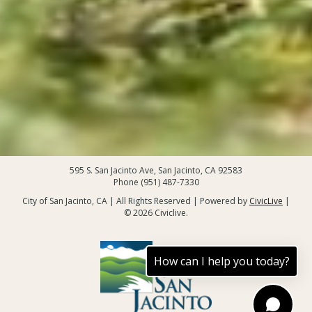
595 S. San Jacinto Ave, San Jacinto, CA 92583
Phone (951) 487-7330
City of San Jacinto, CA | All Rights Reserved | Powered by
CivicLive
|
© 2026 Civiclive.
How can I help you today?