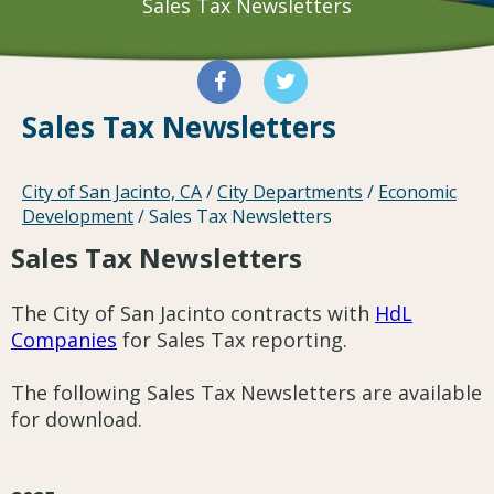
Sales Tax Newsletters
Sales Tax Newsletters
City of San Jacinto, CA
/
City Departments
/
Economic
Development
/
Sales Tax Newsletters
Sales Tax Newsletters
The City of San Jacinto contracts with
HdL
Companies
for Sales Tax reporting.
The following Sales Tax Newsletters are available
for download.