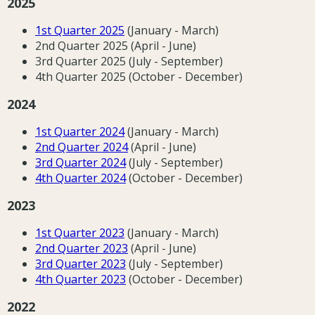
2025
1st Quarter 2025
(January - March)
2nd Quarter 2025 (April - June)
3rd Quarter 2025 (July - September)
4th Quarter 2025 (October - December)
2024
1st Quarter 2024
(January - March)
2nd Quarter 2024
(April - June)
3rd Quarter 2024
(July - September)
4th Quarter 2024
(October - December)
2023
1st Quarter 202
3
(January - March)
2nd Quarter 202
3
(April - June)
3rd Quarter 202
3
(July - September)
4th Quarter 202
3
(October - December)
2022