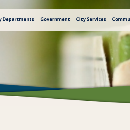
y Departments
Government
City Services
Commu