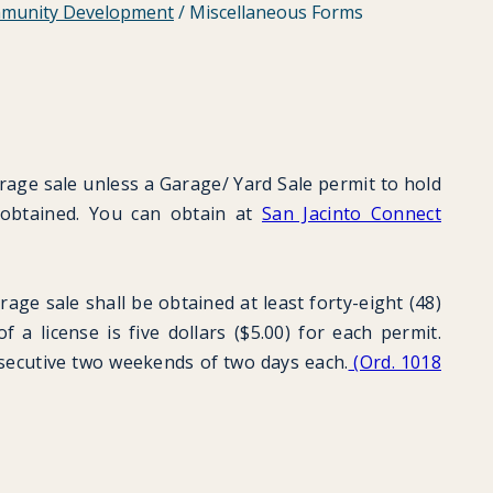
munity Development
/
Miscellaneous Forms
arage sale unless a Garage/ Yard Sale permit to hold
 obtained. You can obtain at
San Jacinto Connect
rage sale shall be obtained at least forty-eight (48)
 a license is five dollars ($5.00) for each permit.
nsecutive two weekends of two days each.
(Ord. 1018