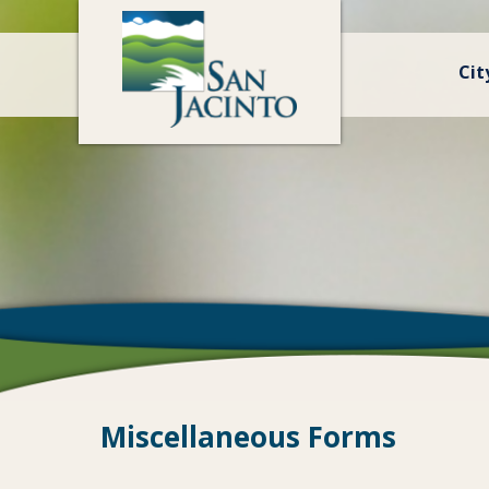
Cit
Miscellaneous Forms