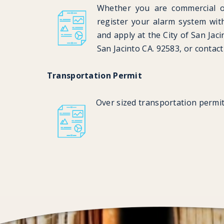
Whether you are commercial or
register your alarm system wi
and apply at the City of San Jac
San Jacinto CA. 92583, or contac
Transportation Permit
Over sized transportation permit