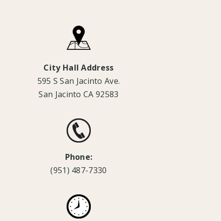
City Hall Address
595 S San Jacinto Ave.
San Jacinto CA 92583
Phone:
(951) 487-7330