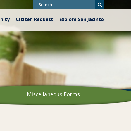
nity
Citizen Request
Explore San Jacinto
Miscellaneous Forms