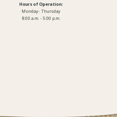
Hours of Operation:
Monday- Thursday
8:00 a.m. - 5:00 p.m.