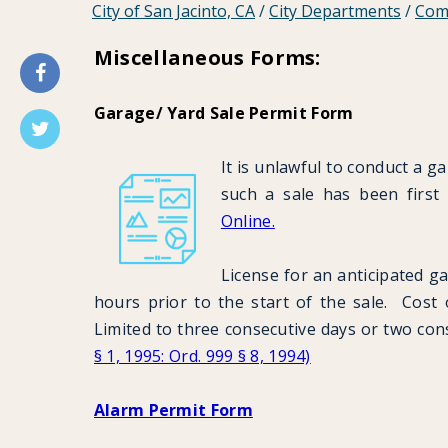
City of San Jacinto, CA
/
City Departments
/
Com
Miscellaneous Forms:
Garage/ Yard Sale Permit Form
It is unlawful to conduct a g
such a sale has been first
Online.
License for an anticipated ga
hours prior to the start of the sale. Cost of
Limited to three consecutive days or two co
§ 1, 1995: Ord. 999 § 8, 1994)
Alarm Permit Form