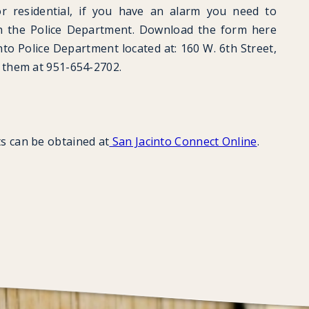
 residential, if you have an alarm you need to
th the Police Department. Download the form here
into Police Department located at: 160 W. 6th Street,
t them at 951-654-2702.
s can be obtained at
San Jacinto Connect Online
.