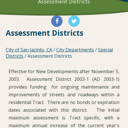
Assessment Districts
Assessment Districts
City of San Jacinto, CA
/
City Departments
/
Special
Districts
/
Assessment Districts
Effective for New Developments after November 5,
2003. Assessment District 2003-1 (AD 2003-1)
provides funding for ongoing maintenance and
improvements of streets and roadways within a
residential Tract. There are no bonds or expiration
dates associated with this district. The initial
maximum assessment is Tract specific, with a
maximum annual increase of the current year's