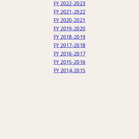
FY 2022-2023
FY 2021-2022
FY 2020-2021
FY 2019-2020
FY 2018-2019
FY 2017-2018
FY 2016-2017
FY 2015-2016
FY 2014-2015