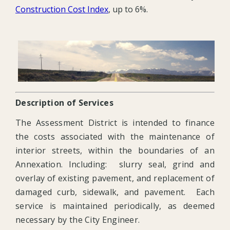
Construction Cost Index
, up to 6%.
Description of Services
The Assessment District is intended to finance
the costs associated with the maintenance of
interior streets, within the boundaries of an
Annexation. Including: slurry seal, grind and
overlay of existing pavement, and replacement of
damaged curb, sidewalk, and pavement. Each
service is maintained periodically, as deemed
necessary by the City Engineer.