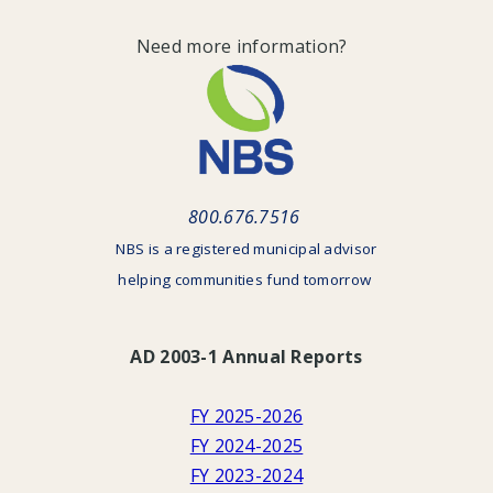
Need more information?
800.676.7516
NBS is a registered municipal advisor
helping communities fund tomorrow
AD 2003-1 Annual Reports
FY 2025-2026
FY 2024-2025
FY 2023-2024