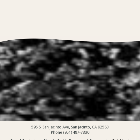
595 S. San Jacinto Ave, San Jacinto, CA 92583
Phone (951) 487-7330