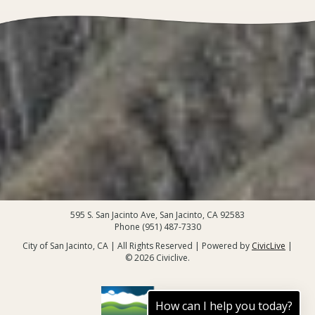
595 S. San Jacinto Ave, San Jacinto, CA 92583
Phone (951) 487-7330
City of San Jacinto, CA | All Rights Reserved | Powered by
CivicLive
|
© 2026 Civiclive.
How can I help you today?