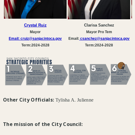
Crystal Ruiz
Clarisa Sanchez
Mayor
Mayor Pro Tem
Email:
cruiz@sanjacintoca.gov
Email:
csanchez
@sanjacintoca.gov
Term:2024-2028
Term:2024-2028
Other City Officials:
Tylisha A. Julienne
The mission of the City Council: