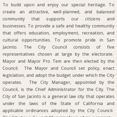
To build upon and enjoy our special heritage. To
create an attractive, well-planned, and balanced
community that supports our citizens and
businesses. To provide a safe and healthy community
that offers education, employment, recreation, and
cultural opportunities. To promote pride in San
Jacinto. The City Council consists of five
representatives chosen at large by the electorate.
Mayor and Mayor Pro Tem are then elected by the
Council. The Mayor and Council set policy, enact
legislation, and adopt the budget under which the City
operates. The City Manager, appointed by the
Council, is the Chief Administrator for the City. The
City of San Jacinto is a general law city that operates
under the laws of the State of California and
applicable ordinances adopted by the City Council.