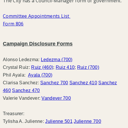
The City has a Council-Manager form of government.
Committee Appointments List
Form 806
Campaign Disclosure Forms
Alonso Ledezma:
Ledezma (700)
Crystal Ruiz:
Ruiz (460)
;
Ruiz 410
;
Ruiz (700)
Phil Ayala:
Ayala (700)
Clarisa Sanchez:
Sanchez 700
Sanchez 410
Sanchez
460
Sanchez 470
Valerie Vandever:
Vandever 700
Treasurer:
Tylisha A. Julienne:
Julienne 501
Julienne 700