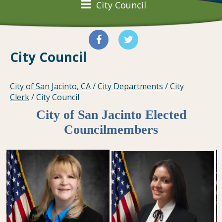
City Council
City Council
City of San Jacinto, CA
/
City Departments
/
City
Clerk
/
City Council
City of San Jacinto Elected
Councilmembers