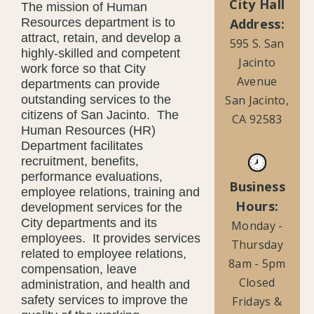
City Hall
The mission of Human
Address:
Resources department is to
attract, retain, and develop a
595 S. San
highly-skilled and competent
Jacinto
work force so that City
Avenue
departments can provide
San Jacinto,
outstanding services to the
citizens of San Jacinto. The
CA 92583
Human Resources (HR)
Department facilitates
recruitment, benefits,
performance evaluations,
Business
employee relations, training and
Hours:
development services for the
City departments and its
Monday -
employees. It provides services
Thursday
related to employee relations,
8am - 5pm
compensation, leave
Closed
administration, and health and
safety services to improve the
Fridays &