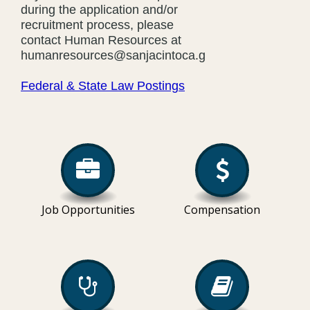
during the application and/or
recruitment process, please
contact Human Resources at
humanresources@sanjacintoca.gov
Federal & State Law Postings
Job Opportunities
Compensation