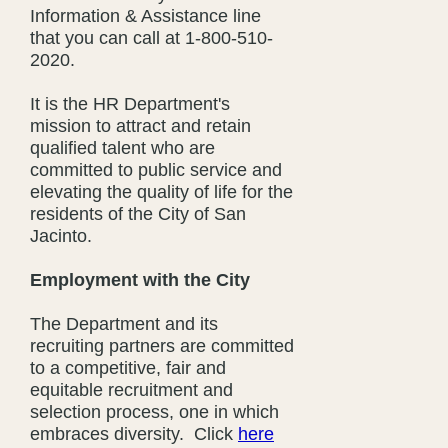
Information & Assistance line
that you can call at 1-800-510-
2020.
It is the HR Department's
mission to attract and retain
qualified talent who are
committed to public service and
elevating the quality of life for the
residents of the City of San
Jacinto.
Employment with the City
The Department and its
recruiting partners are committed
to a competitive, fair and
equitable recruitment and
selection process, one in which
embraces diversity. Click
here