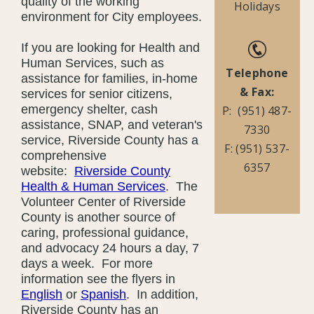
quality of the working
Holidays
environment for City employees.
If you are looking for Health and
Human Services, such as
Telephone
assistance for families, in-home
& Fax:
services for senior citizens,
emergency shelter, cash
P: (951) 487-
assistance, SNAP, and veteran's
7330
service, Riverside County has a
F: (951) 537-
comprehensive
6357
website:
Riverside County
Health & Human Services
. The
Volunteer Center of Riverside
County is another source of
caring, professional guidance,
and advocacy 24 hours a day, 7
days a week. For more
information see the flyers in
English
or
Spanish
. In addition,
Riverside County has an