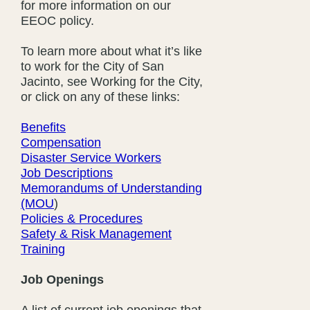
for more information on our
EEOC policy.
To learn more about what it’s like
to work for the City of San
Jacinto, see Working for the City,
or click on any of these links:
Benefits
Compensation
Disaster Service Workers
Job Descriptions
Memorandums of Understanding
(MOU
)
Policies & Procedures
Safety & Risk Management
Training
Job Openings