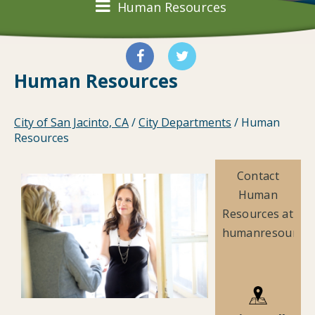
Human Resources
Human Resources
City of San Jacinto, CA
/
City Departments
/
Human
Resources
Contact
Human
Resources at
humanresources