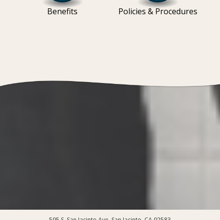
Benefits
Policies & Procedures
595 S. San Jacinto Ave, San Jacinto, CA 92583