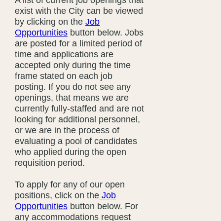
A list of current job openings that
exist with the City can be viewed
by clicking on the
Job
Opportunities
button below. Jobs
are posted for a limited period of
time and applications are
accepted only during the time
frame stated on each job
posting. If you do not see any
openings, that means we are
currently fully-staffed and are not
looking for additional personnel,
or we are in the process of
evaluating a pool of candidates
who applied during the open
requisition period.
To apply for any of our open
positions, click on the
Job
Opportunities
button below. For
any accommodations request