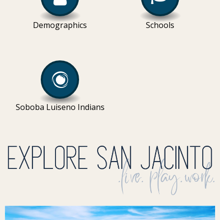
Demographics
Schools
Soboba Luiseno Indians