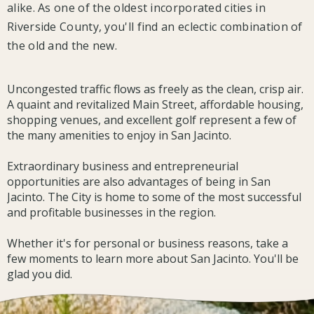
alike. As one of the oldest incorporated cities in
Riverside County, you'll find an eclectic combination of
the old and the new.
Uncongested traffic flows as freely as the clean, crisp air.
A quaint and revitalized Main Street, affordable housing,
shopping venues, and excellent golf represent a few of
the many amenities to enjoy in San Jacinto.
Extraordinary business and entrepreneurial
opportunities are also advantages of being in San
Jacinto. The City is home to some of the most successful
and profitable businesses in the region.
Whether it's for personal or business reasons, take a
few moments to learn more about San Jacinto. You'll be
glad you did.