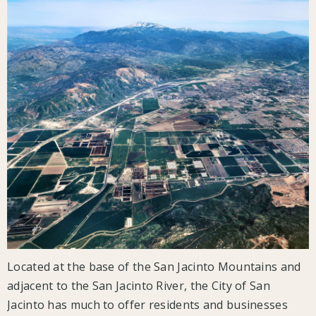
Located at the base of the San Jacinto Mountains and
adjacent to the San Jacinto River, the City of San
Jacinto has much to offer residents and businesses