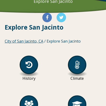
Explore San Jacinto
Explore San Jacinto
City of San Jacinto, CA
/
Explore San Jacinto
History
Climate