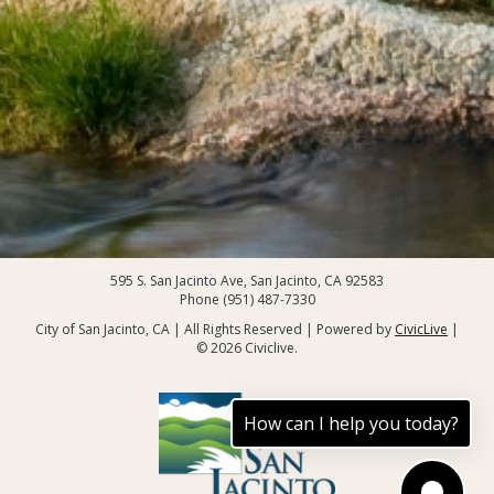
595 S. San Jacinto Ave, San Jacinto, CA 92583
Phone (951) 487-7330
City of San Jacinto, CA | All Rights Reserved | Powered by
CivicLive
|
© 2026 Civiclive.
How can I help you today?