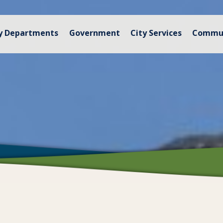
y Departments
Government
City Services
Commu