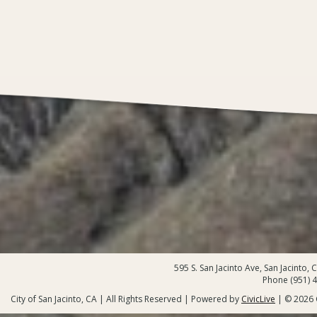
595 S. San Jacinto Ave, San Jacinto,
Phone (951) 
City of San Jacinto, CA | All Rights Reserved | Powered by
CivicLive
| © 2026 C