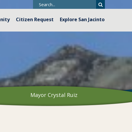
nity
Citizen Request
Explore San Jacinto
Mayor Crystal Ruiz