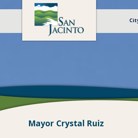
Cit
Mayor Crystal Ruiz