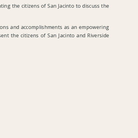
ting the citizens of San Jacinto to discuss the
utions and accomplishments as an empowering
ent the citizens of San Jacinto and Riverside