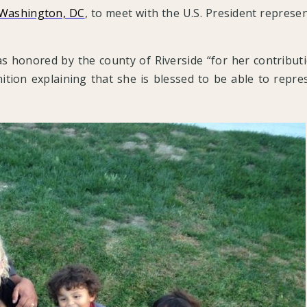
 Washington, DC
, to meet with the U.S. President represen
was honored by the county of Riverside “for her contrib
tion explaining that she is blessed to be able to repres