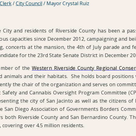
 Clerk
/
City Council
/
Mayor Crystal Ruiz
he City and residents of Riverside County has been a p
arious capacities since December 2012, campaigning and be
g, concerts at the mansion, the 4th of July parade and fe
andidate for the 23rd State Senate District in December 2
ember of the
Western Riverside County Regional Conser
nd animals and their habitats. She holds board positions
rrently the chair of the organization and serves on commi
 Safety and Cannabis Oversight Program Committee (CP
esenting the city of San Jacinto as well as the citizens o
e San Diego Association of Governments Borders Committ
s both Riverside County and San Bernardino County. The 
covering over 4.5 million residents.