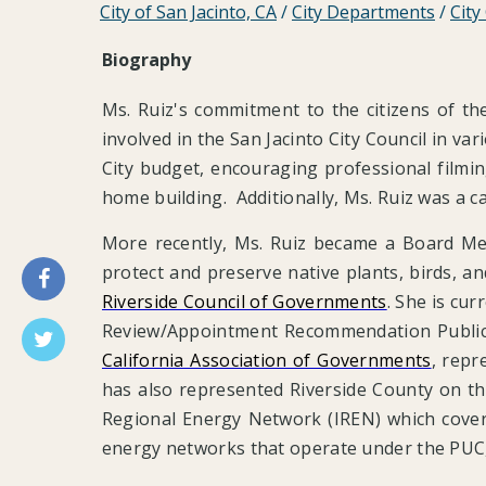
City of San Jacinto, CA
/
City Departments
/
City
Biography
Ms. Ruiz's commitment to the citizens of t
involved in the San Jacinto City Council in v
City budget, encouraging professional filmin
home building. Additionally, Ms. Ruiz was a c
More recently, Ms. Ruiz became a Board M
protect and preserve native plants, birds, a
Riverside Council of Governments
. She is cu
Review/Appointment Recommendation Public
California Association of Governments
, repr
has also represented Riverside County on th
Regional Energy Network (IREN) which cover
energy networks that operate under the PUC, 