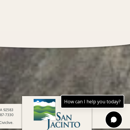
How can I help you today?
 CA 92583
487-7330
iviclive.