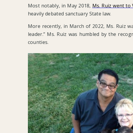
Most notably, in May 2018,
Ms. Ruiz went to
heavily debated sanctuary State law.
More recently, in March of 2022, Ms. Ruiz 
leader.” Ms. Ruiz was humbled by the recogni
counties.