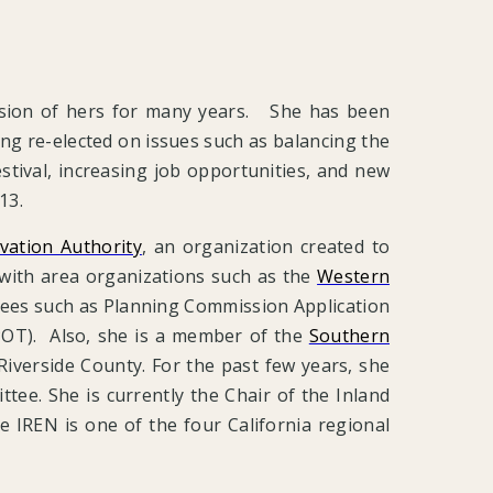
assion of hers for many years. She has been
ing re-elected on issues such as balancing the
stival, increasing job opportunities, and new
013.
vation Authority
, an organization created to
 with area organizations such as the
Western
ttees such as Planning Commission Application
OT). Also, she is a member of the
Southern
f Riverside County. For the past few years, she
ee. She is currently the Chair of the Inland
IREN is one of the four California regional