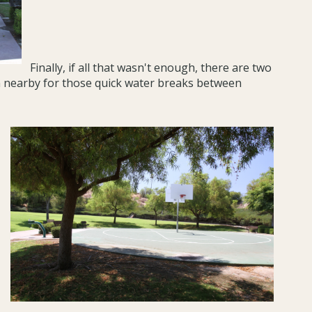
Finally, if all that wasn't enough, there are two
in nearby for those quick water breaks between