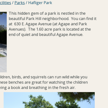
ilities
/
Parks
/
Hafliger Park
This hidden gem of a park is nestled in the
beautiful Park Hill neighborhood. You can find it
at 630 E. Agape Avenue (at Agape and Park
Avenues). The 1.60 acre park is located at the
end of quiet and beautiful Agape Avenue.
ldren, birds, and squirrels can run wild while you
ese benches are great for watching the children
ying a book and breathing in the fresh air.