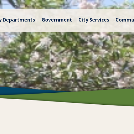
y Departments
Government
City Services
Commu