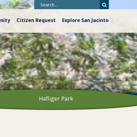
nity
Citizen Request
Explore San Jacinto
Hafliger Park