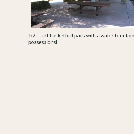
1/2 court basketball pads with a water founta
possessions!