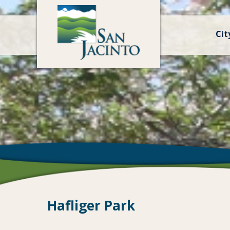
Cit
Hafliger Park