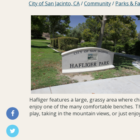
City of San Jacinto, CA
/
Community
/
Parks & Fac
Hafliger features a large, grassy area where chi
enjoy one of the many comfortable benches. Th
play, taking in the mountain views, or just enjo