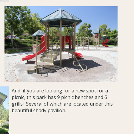
e
And, if you are looking for a new spot for a
picnic, this park has 9 picnic benches and 6
grills! Several of which are located under this
beautiful shady pavilion.