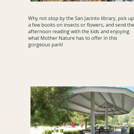
Why not stop by the San Jacinto library, pick up
a few books on insects or flowers, and send th
afternoon reading with the kids and enjoying
what Mother Nature has to offer in this
gorgeous park!