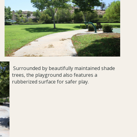
Surrounded by beautifully maintained shade
trees, the playground also features a
rubberized surface for safer play.