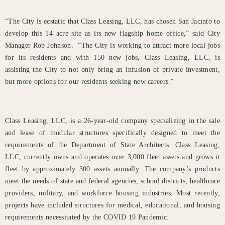
“The City is ecstatic that Class Leasing, LLC, has chosen San Jacinto to
develop this 14 acre site as its new flagship home office,” said City
Manager Rob Johnson. “The City is working to attract more local jobs
for its residents and with 150 new jobs, Class Leasing, LLC, is
assisting the City to not only bring an infusion of private investment,
but more options for our residents seeking new careers.”
Class Leasing, LLC, is a 26-year-old company specializing in the sale
and lease of modular structures specifically designed to meet the
requirements of the Department of State Architects. Class Leasing,
LLC, currently owns and operates over 3,000 fleet assets and grows it
fleet by approximately 300 assets annually. The company’s products
meet the needs of state and federal agencies, school districts, healthcare
providers, military, and workforce housing industries. Most recently,
projects have included structures for medical, educational, and housing
requirements necessitated by the COVID 19 Pandemic.