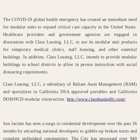
The COVID-19 global health emergency has created an immediate need
for modular units to expand critical care capacity in the United States.
Healthcare providers and government agencies are engaged in
discussions with Class Leasing, LLC, to use its modular unit products
for temporary medical clinics, staff housing, and other essential
buildings. In addition, Class Leasing, LLC, intends to provide modular
buildings to school districts to allow in person instruction with social
distancing requirements.
Class Leasing, LLC, a subsidiary of Reliant Asset Management (RAM)
and specializes in California DSA approved portables and California
DOH/HCD modular construction.
http://www.classleasingllc.com/
San Jacinto has seen a surge in residential development over the past 36
months by attracting national developers to gobble up broken tracts and
complete unfinished communities. The City has processed over 940