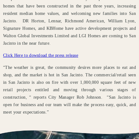
homes that have been constructed in the past three years, increasing
resident median home values, and welcoming new families into San
Jacinto. DR Horton, Lennar, Richmond American, William Lyon,
Signature Homes, and KBHome have active development projects and
Walton Global Investments Limited and LGI Homes are coming to San
Jacinto in the near future.
Click Here to download the press release
“The weather is great, the community desires more places to eat and
shop, and the market is hot in San Jacinto. The commercial/retail seen
in San Jacinto is also on fire with over 1,000,000 square feet of new
retail projects entitled and moving through various stages of
construction, “ reports City Manager Rob Johnson. “San Jacinto is
open for business and our team will make the process easy, quick, and
meet your expectations.”