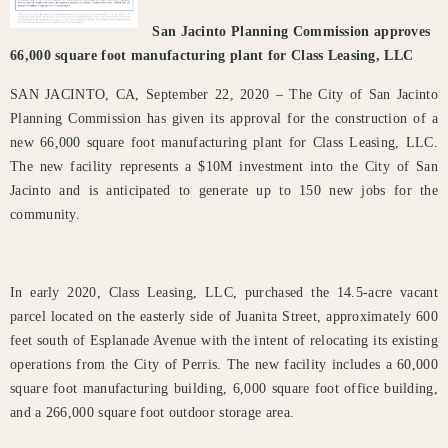
San Jacinto Planning Commission approves
66,000 square foot manufacturing plant for Class Leasing, LLC
SAN JACINTO, CA, September 22, 2020 – The City of San Jacinto
Planning Commission has given its approval for the construction of a
new 66,000 square foot manufacturing plant for Class Leasing, LLC.
The new facility represents a $10M investment into the City of San
Jacinto and is anticipated to generate up to 150 new jobs for the
community.
In early 2020, Class Leasing, LLC, purchased the 14.5-acre vacant
parcel located on the easterly side of Juanita Street, approximately 600
feet south of Esplanade Avenue with the intent of relocating its existing
operations from the City of Perris. The new facility includes a 60,000
square foot manufacturing building, 6,000 square foot office building,
and a 266,000 square foot outdoor storage area.