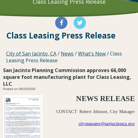
Class Leasing Press Release
Class Leasing Press Release
City of San Jacinto, CA
/
News
/
What's New
/
Class
Leasing Press Release
San Jacinto Planning Commission approves 66,000
square foot manufacturing plant for Class Leasing,
LLC
Posted on 09/23/2020
NEWS RELEASE
CONTACT: Robert Johnson, City Manager
citymanager@sanjacintoca.gov