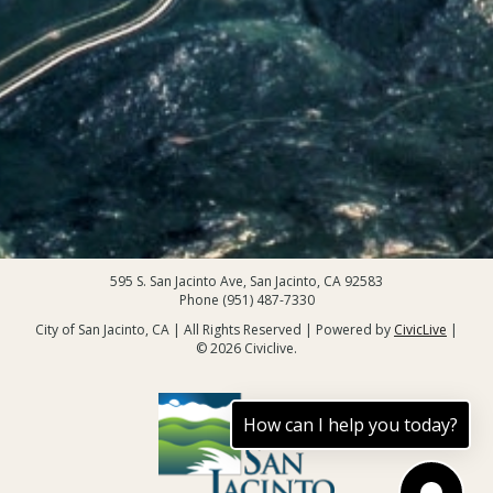
595 S. San Jacinto Ave, San Jacinto, CA 92583
Phone (951) 487-7330
City of San Jacinto, CA | All Rights Reserved | Powered by
CivicLive
|
© 2026 Civiclive.
How can I help you today?