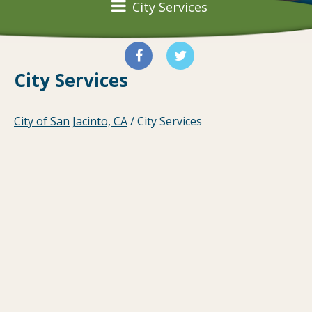
City Services
City Services
City of San Jacinto, CA
/
City Services