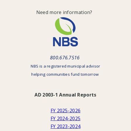
Need more information?
800.676.7516
NBS is a registered municipal advisor
helping communities fund tomorrow
AD 2003-1 Annual Reports
FY 2025-2026
FY 2024-2025
FY 2023-2024