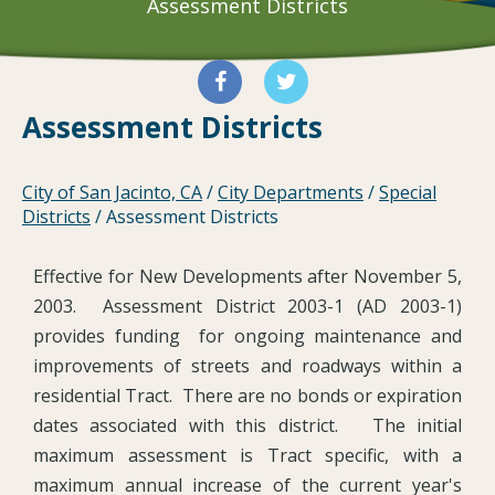
Assessment Districts
Assessment Districts
City of San Jacinto, CA
/
City Departments
/
Special
Districts
/
Assessment Districts
Effective for New Developments after November 5,
2003. Assessment District 2003-1 (AD 2003-1)
provides funding for ongoing maintenance and
improvements of streets and roadways within a
residential Tract. There are no bonds or expiration
dates associated with this district. The initial
maximum assessment is Tract specific, with a
maximum annual increase of the current year's