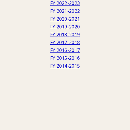
FY 2022-2023
FY 2021-2022
FY 2020-2021
FY 2019-2020
FY 2018-2019
FY 2017-2018
FY 2016-2017
FY 2015-2016
FY 2014-2015