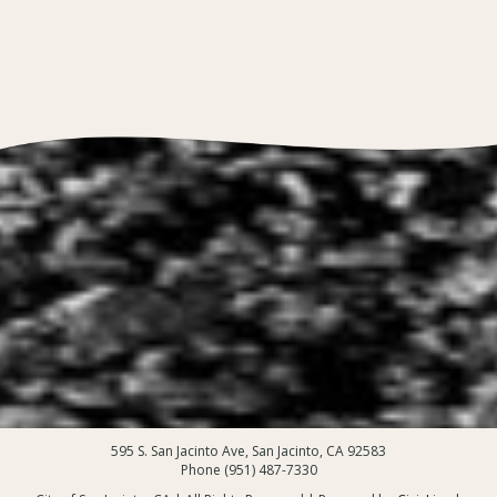
595 S. San Jacinto Ave, San Jacinto, CA 92583
Phone (951) 487-7330