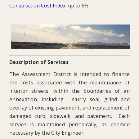
Construction Cost Index
, up to 6%.
Description of Services
The Assessment District is intended to finance
the costs associated with the maintenance of
interior streets, within the boundaries of an
Annexation. Including: slurry seal, grind and
overlay of existing pavement, and replacement of
damaged curb, sidewalk, and pavement. Each
service is maintained periodically, as deemed
necessary by the City Engineer.