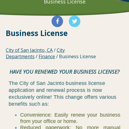
Business License
Business License
City of San Jacinto, CA
/
City
Departments
/
Finance
/
Business License
HAVE YOU RENEWED YOUR BUSINESS LICENSE?
The City of San Jacinto business license
application and renewal process is now
exclusively online! This change offers various
benefits such as:
Convenience: Easily renew your business
from your office or home.
Reduced paperwork: No more manual