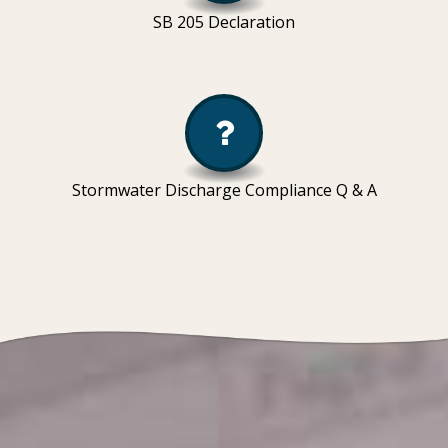
SB 205 Declaration
Stormwater Discharge Compliance Q & A