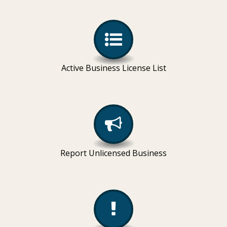
Active Business License List
Report Unlicensed Business