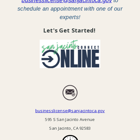
businesslicense@sanjacintoca.gov
to
schedule an appointment with one of our
experts!
Let's Get Started!
businesslicense@sanjacintoca.gov
595 S San Jacinto Avenue
San Jacinto, CA 92583