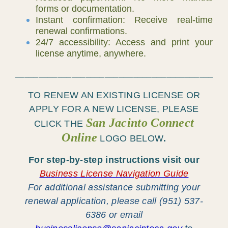
forms or documentation.
Instant confirmation: Receive real-time
renewal confirmations.
24/7 accessibility: Access and print your
license anytime, anywhere.
____________________________________________
TO RENEW AN EXISTING LICENSE OR
APPLY FOR A
NEW LICENSE
, PLEASE
San Jacinto Connect
CLICK THE
Online
LOGO
BELOW
.
For step-by-step instructions visit our
Business License Navigation Guide
For additional assistance submitting your
renewal application, please call (951) 537-
6386 or email