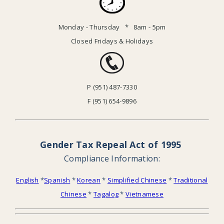
Monday - Thursday * 8am - 5pm
Closed Fridays & Holidays
P (951) 487-7330
F (951) 654-9896
Gender Tax Repeal Act of 1995
Compliance Information:
English
*
Spanish
*
Korean
*
Simplified Chinese
*
Traditional
Chinese
*
Tagalog
*
Vietnamese