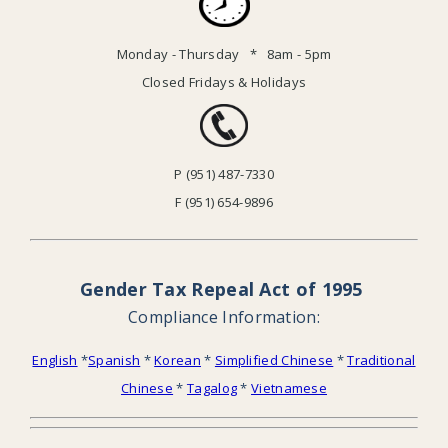
Monday - Thursday * 8am - 5pm
Closed Fridays & Holidays
P (951) 487-7330
F (951) 654-9896
Gender Tax Repeal Act of 1995
Compliance Information:
English
*
Spanish
*
Korean
*
Simplified Chinese
*
Traditional
Chinese
*
Tagalog
*
Vietnamese