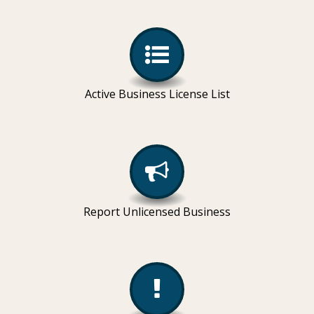
Active Business License List
Report Unlicensed Business