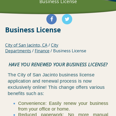
Business License
Business License
City of San Jacinto, CA
/
City
Departments
/
Finance
/
Business License
HAVE YOU RENEWED YOUR BUSINESS LICENSE?
The City of San Jacinto business license
application and renewal process is now
exclusively online! This change offers various
benefits such as:
Convenience: Easily renew your business
from your office or home.
Reduced paperwork: No more manual