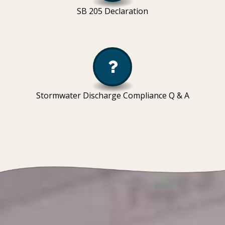
SB 205 Declaration
Stormwater Discharge Compliance Q & A