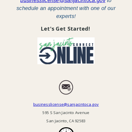
businesslicense@sanjacintoca.gov
to
schedule an appointment with one of our
experts!
Let's Get Started!
businesslicense@sanjacintoca.gov
595 S San Jacinto Avenue
San Jacinto, CA 92583