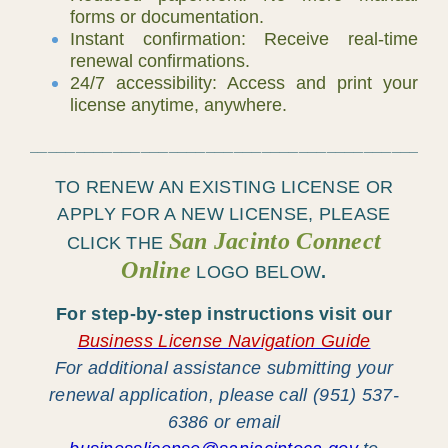
forms or documentation.
Instant confirmation: Receive real-time
renewal confirmations.
24/7 accessibility: Access and print your
license anytime, anywhere.
____________________________________________
TO RENEW AN EXISTING LICENSE OR
APPLY FOR A
NEW LICENSE
, PLEASE
San Jacinto Connect
CLICK THE
Online
LOGO
BELOW
.
For step-by-step instructions visit our
Business License Navigation Guide
For additional assistance submitting your
renewal application, please call (951) 537-
6386 or email