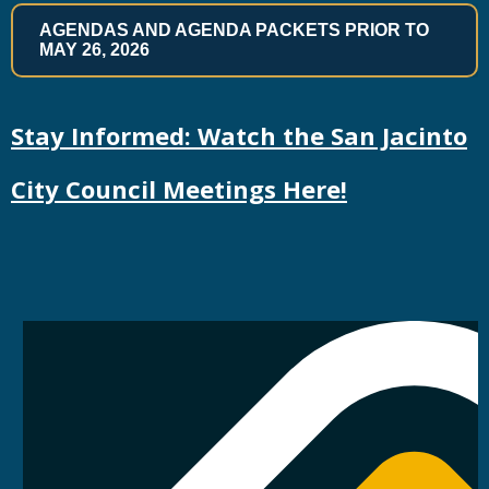
AGENDAS AND AGENDA PACKETS PRIOR TO
MAY 26, 2026
Stay Informed: Watch the San Jacinto
City Council Meetings Here!