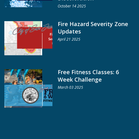
October 14 2025
Fire Hazard Severity Zone
Updates
April 21 2025
Free Fitness Classes: 6
Week Challenge
March 03 2025