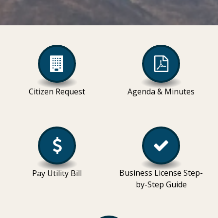
Citizen Request
Agenda & Minutes
Business License Step-
Pay Utility Bill
by-Step Guide