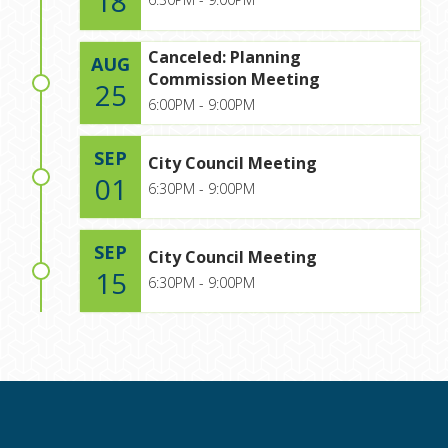
18
Canceled: Planning
AUG
Commission Meeting
25
6:00PM - 9:00PM
SEP
City Council Meeting
01
6:30PM - 9:00PM
SEP
City Council Meeting
15
6:30PM - 9:00PM