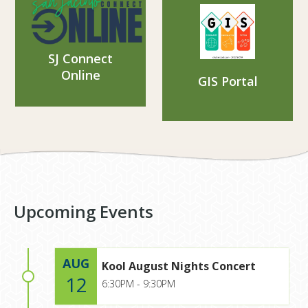
SJ Connect
Online
GIS Portal
Upcoming Events
AUG
Kool August Nights Concert
12
6:30PM - 9:30PM