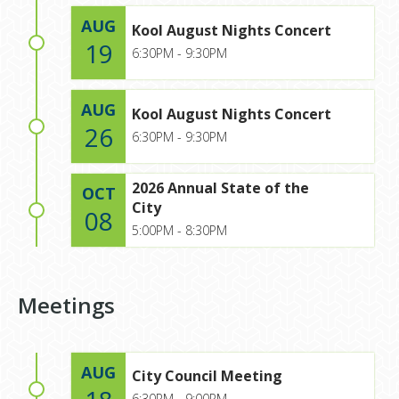
AUG
Kool August Nights Concert
19
6:30PM - 9:30PM
AUG
Kool August Nights Concert
26
6:30PM - 9:30PM
2026 Annual State of the
OCT
City
08
5:00PM - 8:30PM
Meetings
AUG
City Council Meeting
6:30PM - 9:00PM