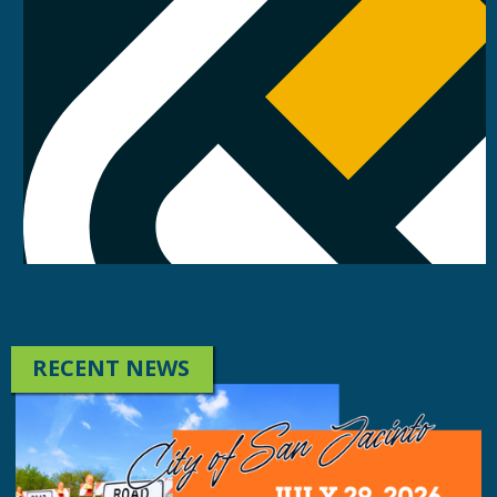
RECENT NEWS