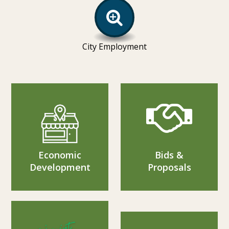
City Employment
Economic
Bids &
Development
Proposals