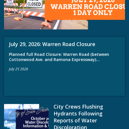
July 29, 2026: Warren Road Closure
Planned full Road Closure: Warren Road (between
Cottonwood Ave. and Ramona Expressway)...
July 25 2026
City Crews Flushing
Hydrants Following
Reports of Water
Discoloration