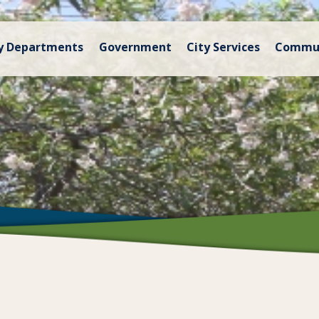
y Departments
Government
City Services
Commu