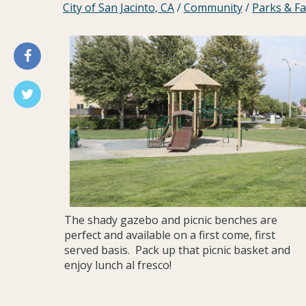
City of San Jacinto, CA
/
Community
/
Parks & Fac
The shady gazebo and picnic benches are
perfect and available on a first come, first
served basis. Pack up that picnic basket and
enjoy lunch al fresco!