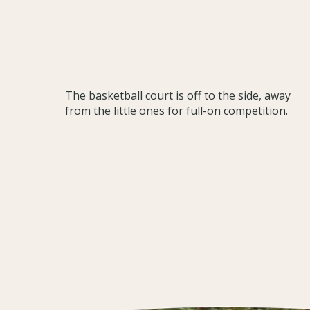
The basketball court is off to the side, away
from the little ones for full-on competition.