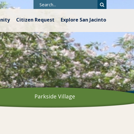
nity
Citizen Request
Explore San Jacinto
Parkside Village