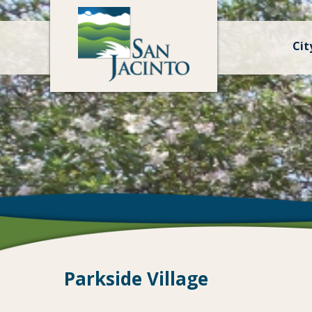
Cit
Parkside Village