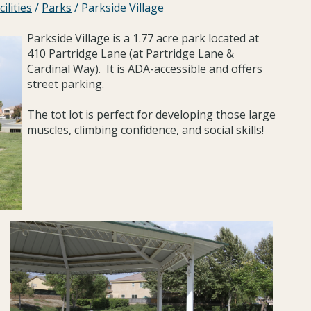
ilities
/
Parks
/
Parkside Village
Parkside Village is a 1.77 acre park located at
410 Partridge Lane (at Partridge Lane &
Cardinal Way). It is ADA-accessible and offers
street parking.
The tot lot is perfect for developing those large
muscles, climbing confidence, and social skills!